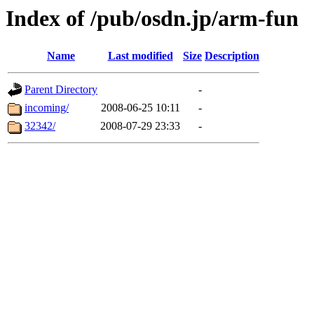
Index of /pub/osdn.jp/arm-fun
Name
Last modified
Size
Description
Parent Directory
-
incoming/
2008-06-25 10:11
-
32342/
2008-07-29 23:33
-