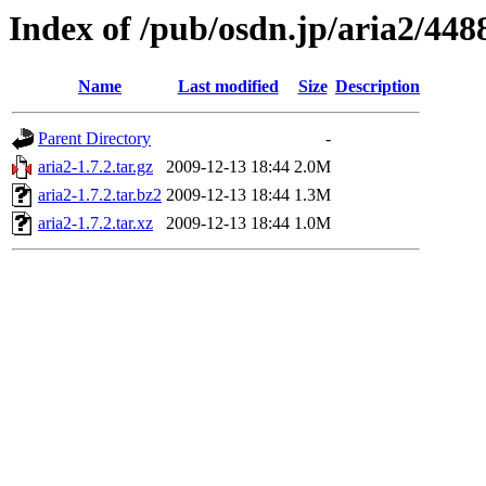
Index of /pub/osdn.jp/aria2/448
Name
Last modified
Size
Description
Parent Directory
-
aria2-1.7.2.tar.gz
2009-12-13 18:44
2.0M
aria2-1.7.2.tar.bz2
2009-12-13 18:44
1.3M
aria2-1.7.2.tar.xz
2009-12-13 18:44
1.0M