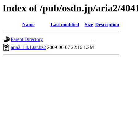
Index of /pub/osdn.jp/aria2/404
Name
Last modified
Size
Description
Parent Directory
-
aria2-1.4.1.tar.bz2
2009-06-07 22:16
1.2M