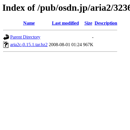
Index of /pub/osdn.jp/aria2/323
Name
Last modified
Size
Description
Parent Directory
-
aria2c-0.15.1.tar.bz2
2008-08-01 01:24
967K