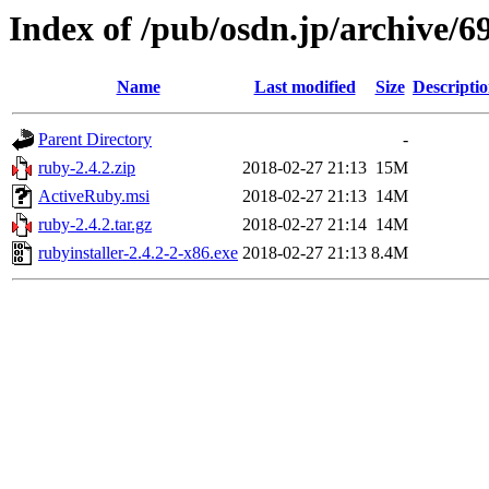
Index of /pub/osdn.jp/archive/6
Name
Last modified
Size
Descripti
Parent Directory
-
ruby-2.4.2.zip
2018-02-27 21:13
15M
ActiveRuby.msi
2018-02-27 21:13
14M
ruby-2.4.2.tar.gz
2018-02-27 21:14
14M
rubyinstaller-2.4.2-2-x86.exe
2018-02-27 21:13
8.4M