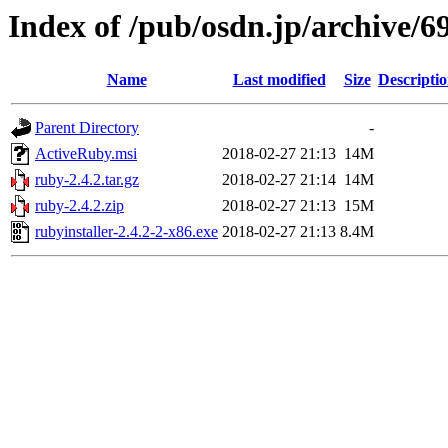
Index of /pub/osdn.jp/archive/6
Name
Last modified
Size
Descripti
Parent Directory
-
ActiveRuby.msi
2018-02-27 21:13
14M
ruby-2.4.2.tar.gz
2018-02-27 21:14
14M
ruby-2.4.2.zip
2018-02-27 21:13
15M
rubyinstaller-2.4.2-2-x86.exe
2018-02-27 21:13
8.4M