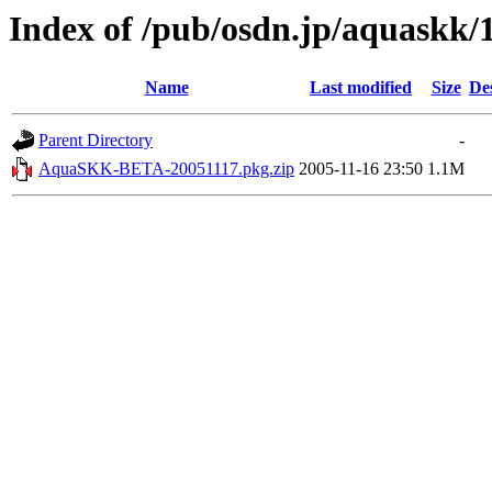
Index of /pub/osdn.jp/aquaskk/
Name
Last modified
Size
De
Parent Directory
-
AquaSKK-BETA-20051117.pkg.zip
2005-11-16 23:50
1.1M