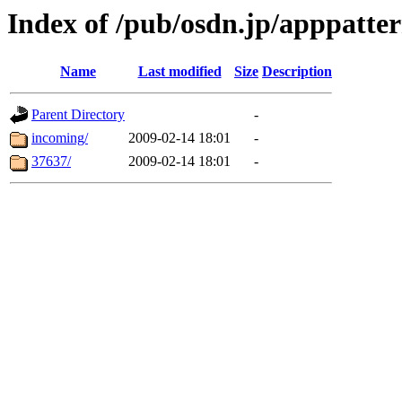
Index of /pub/osdn.jp/apppatte
Name
Last modified
Size
Description
Parent Directory
-
incoming/
2009-02-14 18:01
-
37637/
2009-02-14 18:01
-