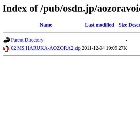
Index of /pub/osdn.jp/aozoravo
Name
Last modified
Size
Descr
Parent Directory
-
02 MS HARUKA-AOZORA2.zip
2011-12-04 19:05
27K