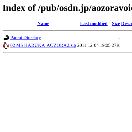
Index of /pub/osdn.jp/aozoravo
Name
Last modified
Size
Descr
Parent Directory
-
02 MS HARUKA-AOZORA2.zip
2011-12-04 19:05
27K