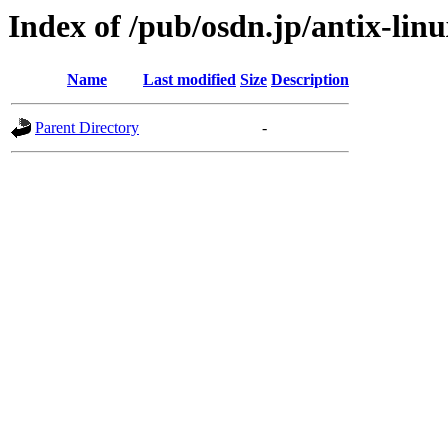
Index of /pub/osdn.jp/antix-lin
Name
Last modified
Size
Description
Parent Directory
-