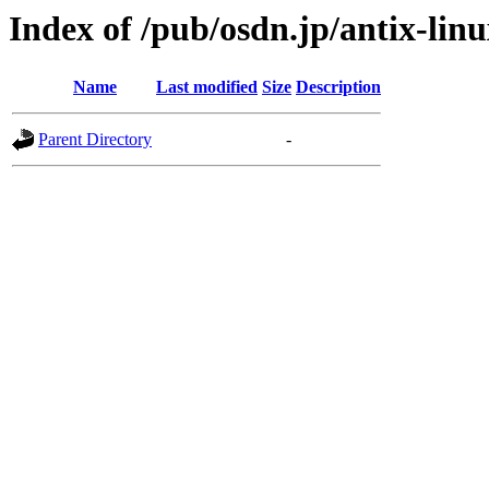
Index of /pub/osdn.jp/antix-lin
Name
Last modified
Size
Description
Parent Directory
-