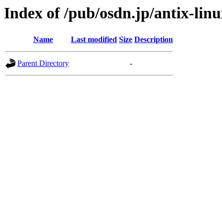
Index of /pub/osdn.jp/antix-lin
Name
Last modified
Size
Description
Parent Directory
-