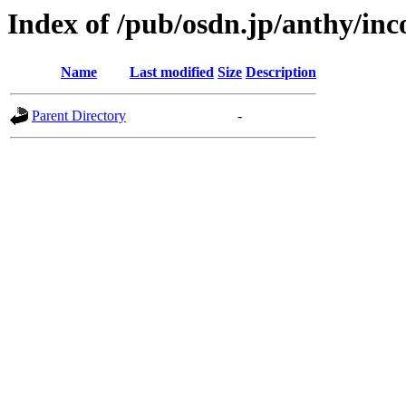
Index of /pub/osdn.jp/anthy/in
Name
Last modified
Size
Description
Parent Directory
-