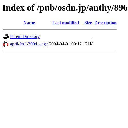
Index of /pub/osdn.jp/anthy/89
Name
Last modified
Size
Description
Parent Directory
-
april-fool-2004.tar.gz
2004-04-01 00:12
121K