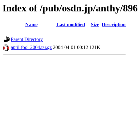
Index of /pub/osdn.jp/anthy/89
Name
Last modified
Size
Description
Parent Directory
-
april-fool-2004.tar.gz
2004-04-01 00:12
121K