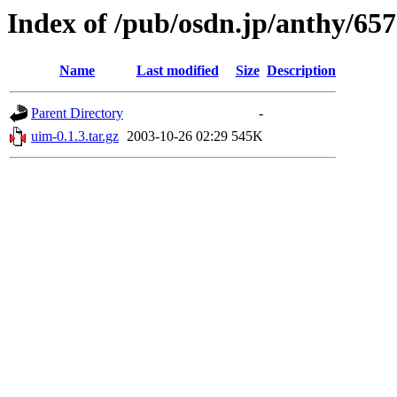
Index of /pub/osdn.jp/anthy/65
Name
Last modified
Size
Description
Parent Directory
-
uim-0.1.3.tar.gz
2003-10-26 02:29
545K