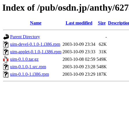
Index of /pub/osdn.jp/anthy/62
Name
Last modified
Size
Descriptio
Parent Directory
-
uim-devel-0.1.0-1.i386.rpm
2003-10-09 23:34
62K
uim-applet-0.1.0-1.i386.rpm
2003-10-09 23:33
31K
uim-0.1.0.tar.gz
2003-10-08 02:59
549K
uim-0.1.0-1.src.rpm
2003-10-09 23:28
548K
uim-0.1.0-1.i386.rpm
2003-10-09 23:29
187K