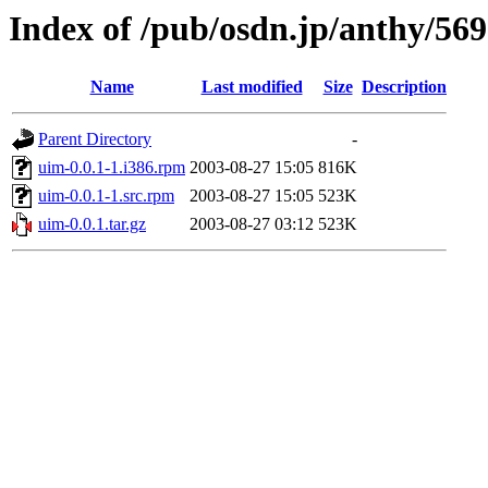
Index of /pub/osdn.jp/anthy/56
Name
Last modified
Size
Description
Parent Directory
-
uim-0.0.1-1.i386.rpm
2003-08-27 15:05
816K
uim-0.0.1-1.src.rpm
2003-08-27 15:05
523K
uim-0.0.1.tar.gz
2003-08-27 03:12
523K