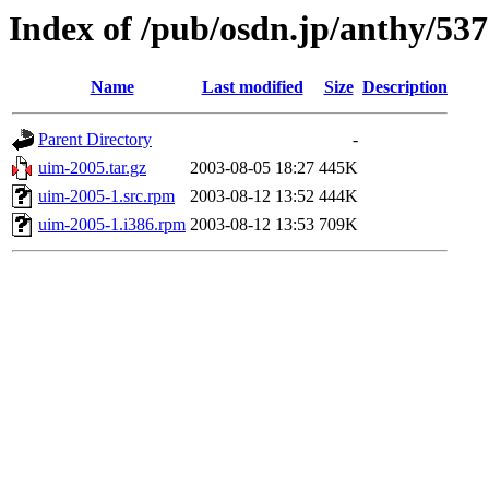
Index of /pub/osdn.jp/anthy/53
Name
Last modified
Size
Description
Parent Directory
-
uim-2005.tar.gz
2003-08-05 18:27
445K
uim-2005-1.src.rpm
2003-08-12 13:52
444K
uim-2005-1.i386.rpm
2003-08-12 13:53
709K