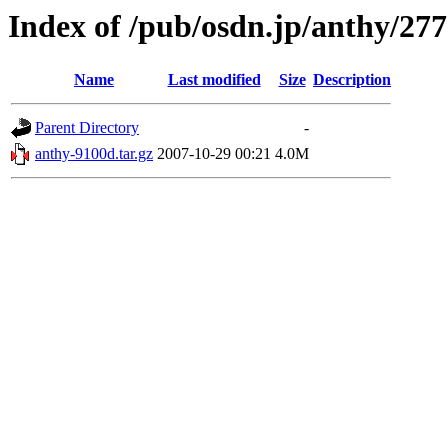
Index of /pub/osdn.jp/anthy/27
Name
Last modified
Size
Description
Parent Directory
-
anthy-9100d.tar.gz
2007-10-29 00:21
4.0M