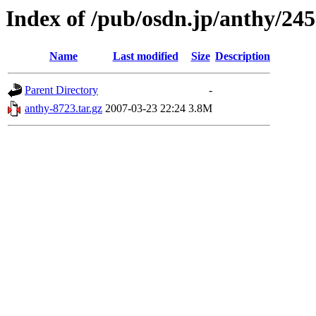
Index of /pub/osdn.jp/anthy/24
Name
Last modified
Size
Description
Parent Directory
-
anthy-8723.tar.gz
2007-03-23 22:24
3.8M