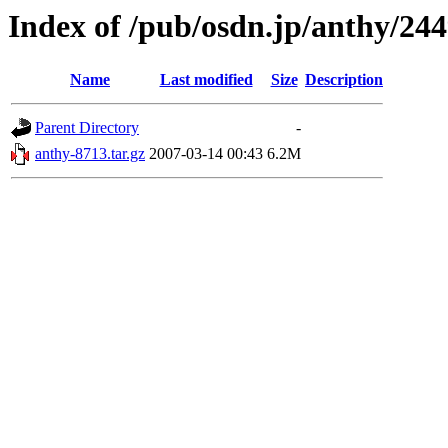
Index of /pub/osdn.jp/anthy/24
Name
Last modified
Size
Description
Parent Directory
-
anthy-8713.tar.gz
2007-03-14 00:43
6.2M