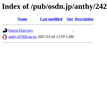
Index of /pub/osdn.jp/anthy/24
Name
Last modified
Size
Description
Parent Directory
-
anthy-8700b.tar.gz
2007-03-04 13:59
3.4M