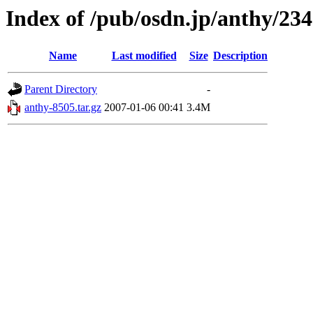
Index of /pub/osdn.jp/anthy/23
Name
Last modified
Size
Description
Parent Directory
-
anthy-8505.tar.gz
2007-01-06 00:41
3.4M