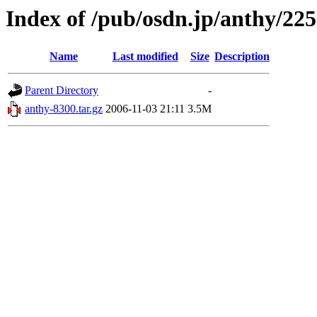
Index of /pub/osdn.jp/anthy/22
Name
Last modified
Size
Description
Parent Directory
-
anthy-8300.tar.gz
2006-11-03 21:11
3.5M