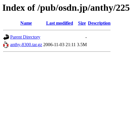
Index of /pub/osdn.jp/anthy/22
Name
Last modified
Size
Description
Parent Directory
-
anthy-8300.tar.gz
2006-11-03 21:11
3.5M