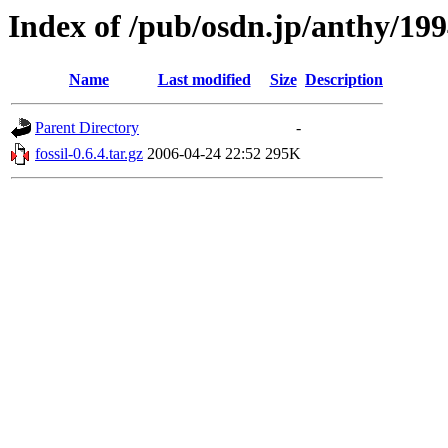
Index of /pub/osdn.jp/anthy/19
Name
Last modified
Size
Description
Parent Directory
-
fossil-0.6.4.tar.gz
2006-04-24 22:52
295K