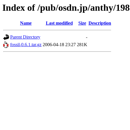
Index of /pub/osdn.jp/anthy/19
Name
Last modified
Size
Description
Parent Directory
-
fossil-0.6.1.tar.gz
2006-04-18 23:27
281K