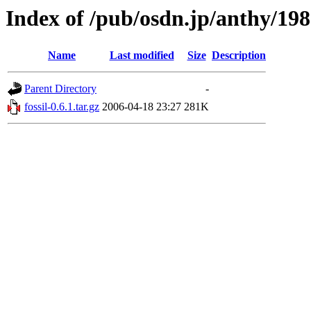
Index of /pub/osdn.jp/anthy/19
Name
Last modified
Size
Description
Parent Directory
-
fossil-0.6.1.tar.gz
2006-04-18 23:27
281K