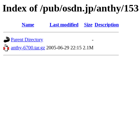
Index of /pub/osdn.jp/anthy/15
Name
Last modified
Size
Description
Parent Directory
-
anthy-6700.tar.gz
2005-06-29 22:15
2.1M