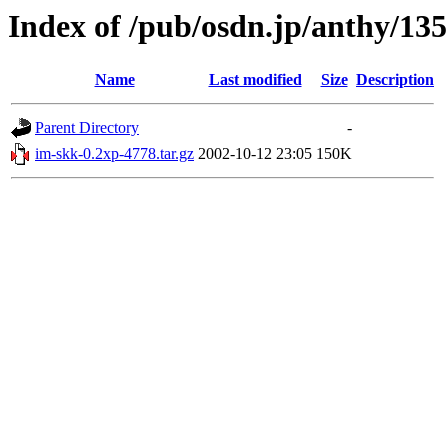
Index of /pub/osdn.jp/anthy/13
Name
Last modified
Size
Description
Parent Directory
-
im-skk-0.2xp-4778.tar.gz
2002-10-12 23:05
150K