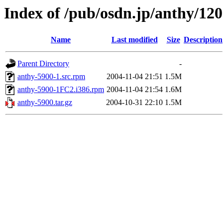
Index of /pub/osdn.jp/anthy/12
Name
Last modified
Size
Description
Parent Directory
-
anthy-5900-1.src.rpm
2004-11-04 21:51
1.5M
anthy-5900-1FC2.i386.rpm
2004-11-04 21:54
1.6M
anthy-5900.tar.gz
2004-10-31 22:10
1.5M