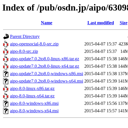
Index of /pub/osdn.jp/aipo/6309
Name
Last modified
Size
Parent Directory
aipo-opensocial-8.0-src.zip
2015-04-07 15:37
423
aipo-8.0-src.zip
2015-04-07 15:37
14
aipo-update7.0.2to8.0-linux-x86.tar.gz
2015-04-07 15:38
146
aipo-update7.0.2to8.0-linux-x64.tar.gz
2015-04-07 15:38
144
aipo-update7.0.2to8.0-windows-x86.msi
2015-04-07 15:38
137
aipo-update7.0.2to8.0-windows-x64.msi
2015-04-07 15:39
141
aipo-8.0-linux-x86.tar.gz
2015-04-07 15:39
146
aipo-8.0-linux-x64.tar.gz
2015-04-07 15:39
144
aipo-8.0-windows-x86.msi
2015-04-07 15:56
137
aipo-8.0-windows-x64.msi
2015-04-07 15:57
141