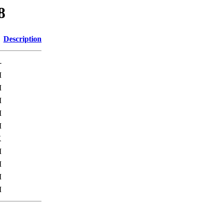
8
Description
-
M
M
M
M
M
K
M
M
M
M