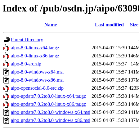
Index of /pub/osdn.jp/aipo/6309
Name
Last modified
Size
Parent Directory
aipo-8.0-linux-x64.tar.gz
2015-04-07 15:39
144
aipo-8.0-linux-x86.tar.gz
2015-04-07 15:39
146
aipo-8.0-src.zip
2015-04-07 15:37
14
aipo-8.0-windows-x64.msi
2015-04-07 15:57
141
aipo-8.0-windows-x86.msi
2015-04-07 15:56
137
aipo-opensocial-8.0-src.zip
2015-04-07 15:37
423
aipo-update7.0.2to8.0-linux-x64.tar.gz
2015-04-07 15:38
144
aipo-update7.0.2to8.0-linux-x86.tar.gz
2015-04-07 15:38
146
aipo-update7.0.2to8.0-windows-x64.msi
2015-04-07 15:39
141
aipo-update7.0.2to8.0-windows-x86.msi
2015-04-07 15:38
137