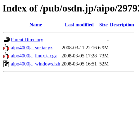
Index of /pub/osdn.jp/aipo/2979
Name
Last modified
Size
Description
Parent Directory
-
aipo4000ja_src.tar.gz
2008-03-11 22:16
6.9M
aipo4000ja_linux.tar.gz
2008-03-05 17:28
73M
aipo4000ja_windows.lzh
2008-03-05 16:51
52M