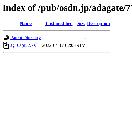
Index of /pub/osdn.jp/adagate/
Name
Last modified
Size
Description
Parent Directory
-
ag16apr22.7z
2022-04-17 02:05
91M