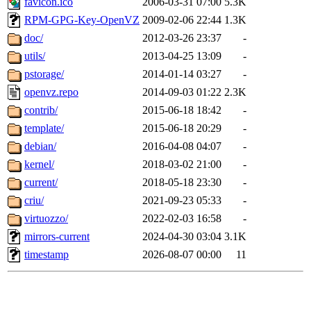
favicon.ico
2006-03-31 07:00
5.3K
RPM-GPG-Key-OpenVZ
2009-02-06 22:44
1.3K
doc/
2012-03-26 23:37
-
utils/
2013-04-25 13:09
-
pstorage/
2014-01-14 03:27
-
openvz.repo
2014-09-03 01:22
2.3K
contrib/
2015-06-18 18:42
-
template/
2015-06-18 20:29
-
debian/
2016-04-08 04:07
-
kernel/
2018-03-02 21:00
-
current/
2018-05-18 23:30
-
criu/
2021-09-23 05:33
-
virtuozzo/
2022-02-03 16:58
-
mirrors-current
2024-04-30 03:04
3.1K
timestamp
2026-08-07 00:00
11