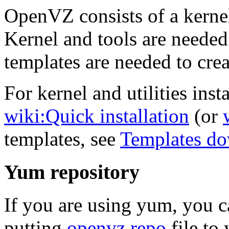
OpenVZ consists of a kernel
Kernel and tools are needed
templates are needed to crea
For kernel and utilities insta
wiki:Quick installation
(or
templates, see
Templates d
Yum repository
If you are using yum, you 
putting
openvz.repo
file to 