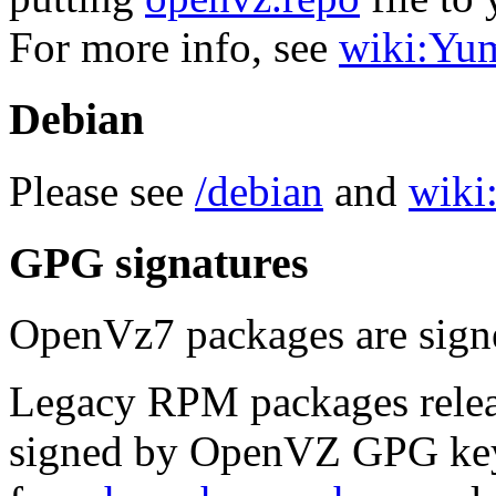
For more info, see
wiki:Yu
Debian
Please see
/debian
and
wiki:
GPG signatures
OpenVz7 packages are sig
Legacy RPM packages relea
signed by OpenVZ GPG key.