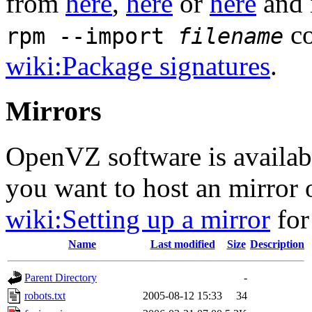
from
here
,
here
or
here
and 
co
rpm --import
filename
wiki:Package signatures
.
Mirrors
OpenVZ software is availa
you want to host an mirror
wiki:Setting up a mirror
for
Name
Last modified
Size
Description
Parent Directory
-
robots.txt
2005-08-12 15:33
34