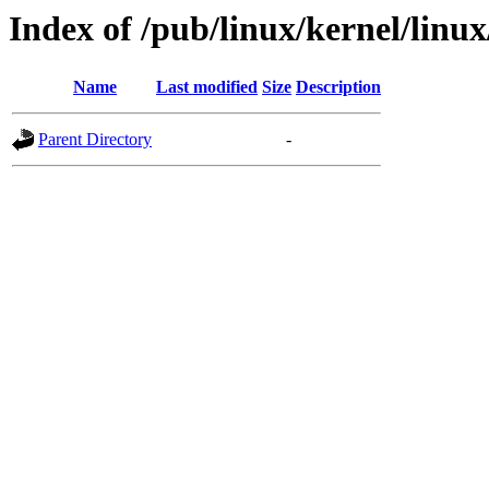
Index of /pub/linux/kernel/linux/u
Name
Last modified
Size
Description
Parent Directory
-