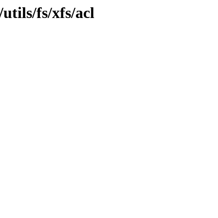
tils/fs/xfs/acl