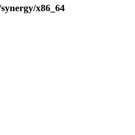
9/synergy/x86_64