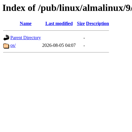
Index of /pub/linux/almalinux/
Name
Last modified
Size
Description
Parent Directory
-
os/
2026-08-05 04:07
-