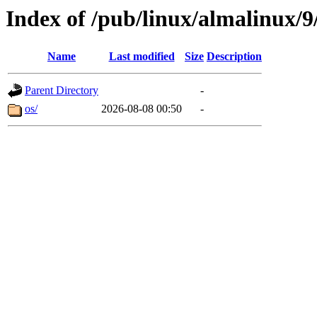
Index of /pub/linux/almalinux/9
Name
Last modified
Size
Description
Parent Directory
-
os/
2026-08-08 00:50
-