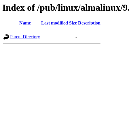
Index of /pub/linux/almalinux/9
Name
Last modified
Size
Description
Parent Directory
-