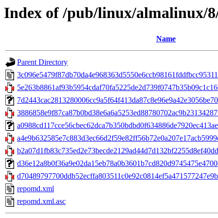
Index of /pub/linux/almalinux/
Name
Parent Directory
3c096e5479f87db70da4e968363d5550e6ccb98161fddfbcc9531
5e263b8861af93b5954cdaf70fa5225de2d739f0747b35b09c1c166d
7d2443cac2813280006cc9a5f64f413da87c8e96e9a42e3056be708ed
3886858e9f87ca87b0bd38e6a6a5253ed88780702ac9b23134287f
a0988cd117cce56cbec62dca7b350bdbd0f634886de7920ec413ae6c36
a4e9b632585e7c883d3ec66d2f59e82ff56b72e0a207e17acb5999d
b2a07d1fb83c735ed2e73becde2129ad44d7d132bf2255d8ef40dd2
d36e12a8b0f36a9e02da15eb78a0b3601b7cd820d9745475e4700c32
d70489797700ddb52ecffa803511c0e92c0814ef5a471577247e9b8
repomd.xml
repomd.xml.asc