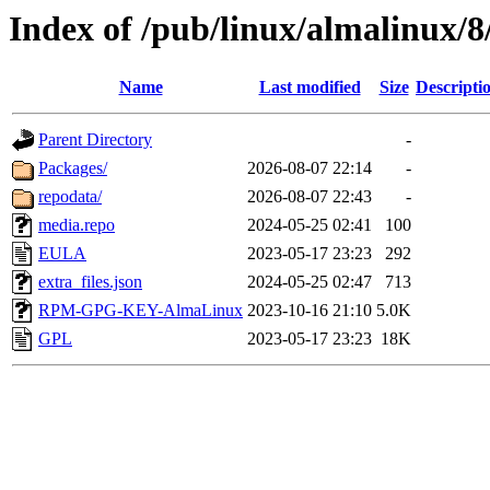
Index of /pub/linux/almalinux/
Name
Last modified
Size
Descripti
Parent Directory
-
Packages/
2026-08-07 22:14
-
repodata/
2026-08-07 22:43
-
media.repo
2024-05-25 02:41
100
EULA
2023-05-17 23:23
292
extra_files.json
2024-05-25 02:47
713
RPM-GPG-KEY-AlmaLinux
2023-10-16 21:10
5.0K
GPL
2023-05-17 23:23
18K