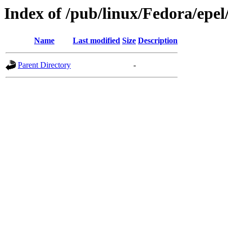
Index of /pub/linux/Fedora/epel
Name
Last modified
Size
Description
Parent Directory
-