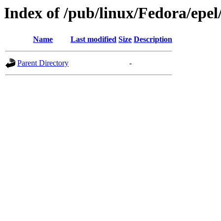
Index of /pub/linux/Fedora/epel
Name
Last modified
Size
Description
Parent Directory
-