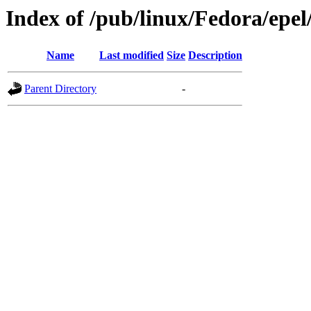
Index of /pub/linux/Fedora/epel
Name
Last modified
Size
Description
Parent Directory
-