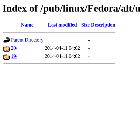
Index of /pub/linux/Fedora/alt/
Name
Last modified
Size
Description
Parent Directory
-
20/
2014-04-11 04:02
-
19/
2014-04-11 04:02
-