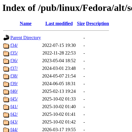
Index of /pub/linux/Fedora/alt/
Name
Last modified
Size
Description
Parent Directory
-
f34/
2022-07-15 19:30
-
f35/
2022-11-28 22:53
-
f36/
2023-05-04 18:52
-
f37/
2024-03-01 23:48
-
f38/
2024-05-07 21:54
-
f39/
2024-06-05 18:31
-
f40/
2025-02-13 19:24
-
f45/
2025-10-02 01:33
-
f41/
2025-10-02 01:40
-
f42/
2025-10-02 01:41
-
f43/
2025-10-02 01:42
-
f44/
2026-03-17 19:55
-