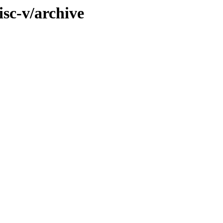
isc-v/archive