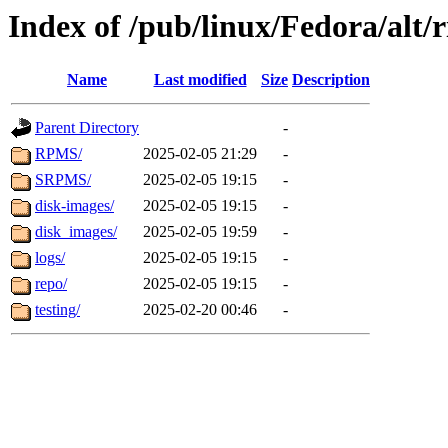
Index of /pub/linux/Fedora/alt/r
Name
Last modified
Size
Description
Parent Directory
-
RPMS/
2025-02-05 21:29
-
SRPMS/
2025-02-05 19:15
-
disk-images/
2025-02-05 19:15
-
disk_images/
2025-02-05 19:59
-
logs/
2025-02-05 19:15
-
repo/
2025-02-05 19:15
-
testing/
2025-02-20 00:46
-